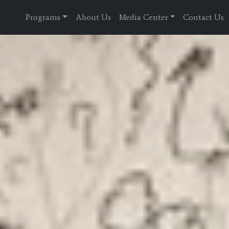
Programs
About Us
Media Center
Contact Us