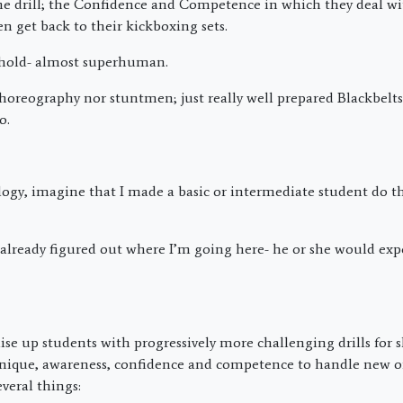
he drill; the Confidence and Competence in which they deal w
n get back to their kickboxing sets.
behold- almost superhuman.
choreography nor stuntmen; just really well prepared Blackbelt
o.
ogy, imagine that I made a basic or intermediate student do th
 already figured out where I’m going here- he or she would exp
se up students with progressively more challenging drills for sk
nique, awareness, confidence and competence to handle new on
veral things: