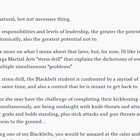
atural, but not necessary thing.
responsibilities and levels of leadership, the greater the poten
onically, also the greatest potential not to.
ttle more on what I mean about that later; but, for now, I’d like 
ga Martial Arts “stress drill” that explains the dichotomy of
ltiple simultaneous “problems”.
stress drill, the Blackbelt student is confronted by a myriad of
he same time, and also a control that he is meant to get back to.
or she may have the challenge of completing their kickboxing s
simultaneously, are being onslaught with knife threats and atta
 grabs and holds standing, plus stick attacks and gun threats 
hem to the ground….
ing one of my Blackbelts, you would be amazed at the calm and