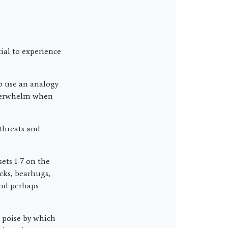
tial to experience
to use an analogy
 overwhelm when
 threats and
ets 1-7 on the
cks, bearhugs,
and perhaps
 poise by which