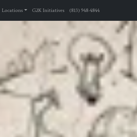
Locations
G2K Initiatives
(813) 948-4844