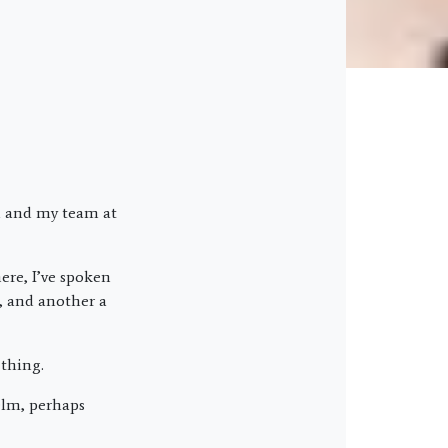
ou and my team at
ere, I’ve spoken
, and another a
 thing.
elm, perhaps