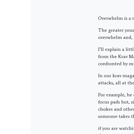
Overwhelm is a n
The greater your 
overwhelm and, ir
I’ll explain a li
from the Krav Ma
confronted by mu
In our krav maga 
attacks, all at t
For example, he 
focus pads but, 
chokes and other
someone takes t
if you are watch