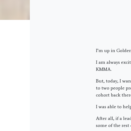
I’m up in Golden
I am always exci
KMMA.
But, today, I wan
to two people pr
cohort back ther
I was able to he
After all, if a 
some of the rest 