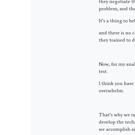
they negotiate t
problem, and the
It’s a thing to 
and there is no 
they trained to d
Now, for my anal
test.
I think you have
overwhelm.
That’s why we rai
develop the tech
we accomplish se