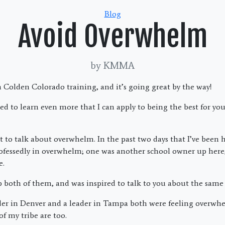
Categories
Blog
Avoid Overwhelm
by KMMA
 Colden Colorado training, and it’s going great by the way!
ted to learn even more that I can apply to being the best for y
t to talk about overwhelm. In the past two days that I’ve been h
ofessedly in overwhelm; one was another school owner up here
e.
lp both of them, and was inspired to talk to you about the same
leader in Denver and a leader in Tampa both were feeling overwh
of my tribe are too.