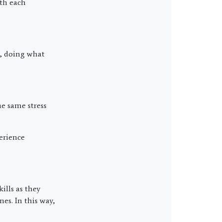
ith each
s, doing what
e same stress
erience
ills as they
es. In this way,